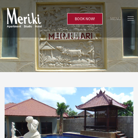
MENU
BOOK NOW!
HOTEL