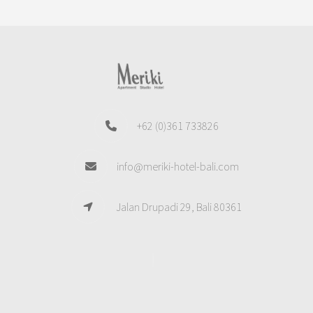
+62 (0)361 733826
info@meriki-hotel-bali.com
Jalan Drupadi 29, Bali 80361