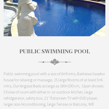
PUBLIC SWIMMING POOL
Public swimming pool with a size of 6×9 mtrs, Baliniese Gasebo
house for relaxing or massage, 15 large Rooms of at least 5×6
mtrs, Our kingsize Beds as large as 180×200 cm, Open shower,
Choise of room with either in- or outdoor kitchen, large
refridgerator, safety box, 21″ flatscreen TV with DVD player,
larger size Airconditioning, large Terrase or Balcony, Wifi