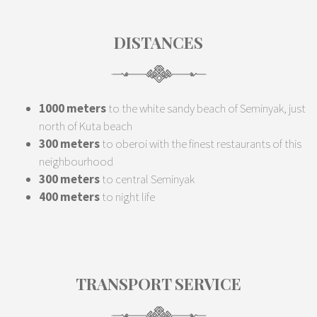
DISTANCES
1000 meters
to the white sandy beach of Seminyak, just
north of Kuta beach
300 meters
to oberoi with the finest restaurants of this
neighbourhood
300 meters
to central Seminyak
400 meters
to night life
TRANSPORT SERVICE