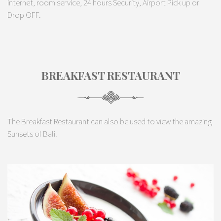
internet, room service, 24 hours Security, Airport Pick up or
Drop OFF.
BREAKFAST RESTAURANT
The Breakfast Restaurant can also be used to view the amazing
Sunsets of Bali.