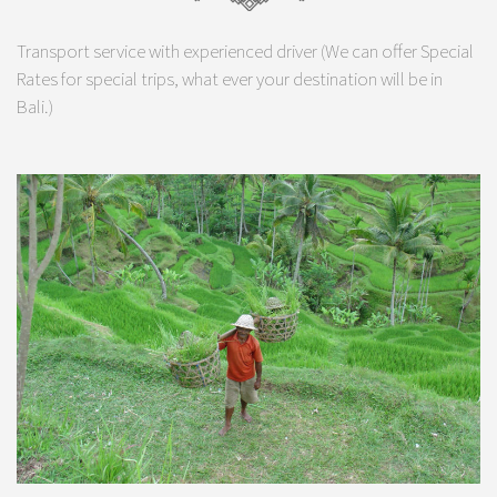
Transport service with experienced driver (We can offer Special
Rates for special trips, what ever your destination will be in
Bali.)